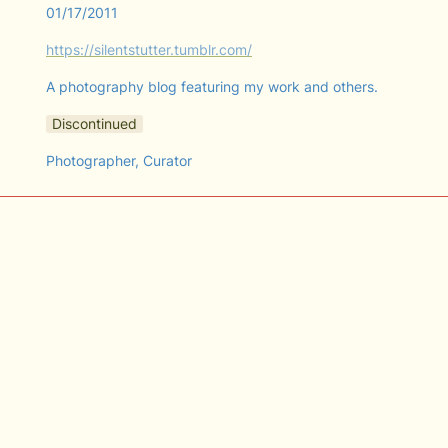
01/17/2011
https://silentstutter.tumblr.com/
A photography blog featuring my work and others.
Discontinued
Photographer, Curator