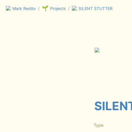
🌱
Mark Redito
/
Projects
/
SILENT STUTTER
SILEN
Type