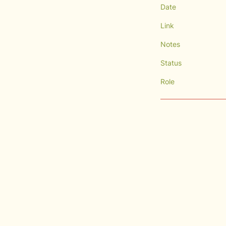
Date
Link
Notes
Status
Role