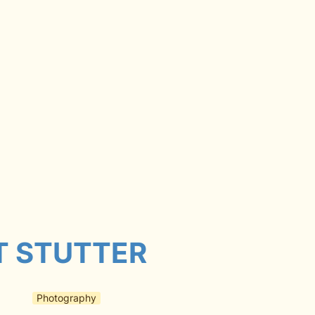
T STUTTER
Photography