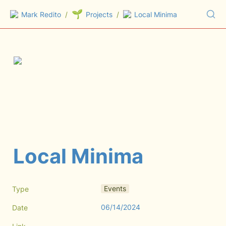
🌱
Mark Redito
/
Projects
/
Local Minima
Local Minima
Events
Type
06/14/2024
Date