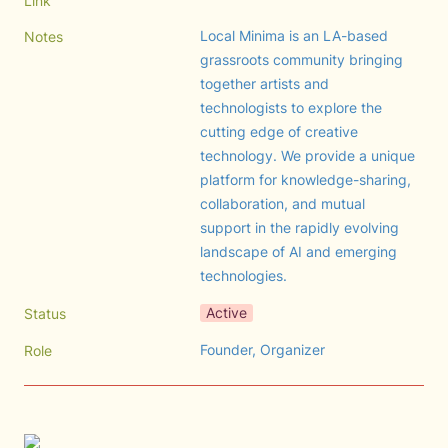
Link
Local Minima is an LA-based 
Notes
grassroots community bringing 
together artists and 
technologists to explore the 
cutting edge of creative 
technology. We provide a unique 
platform for knowledge-sharing, 
collaboration, and mutual 
support in the rapidly evolving 
landscape of AI and emerging 
technologies.
Active
Status
Founder, Organizer
Role