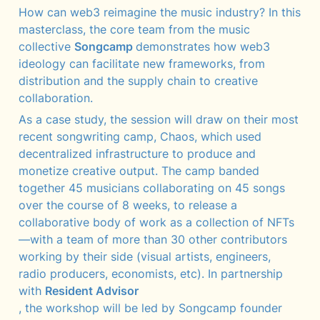
How can web3 reimagine the music industry? In this 
masterclass, the core team from the music 
collective 
Songcamp 
demonstrates how web3 
ideology can facilitate new frameworks, from 
distribution and the supply chain to creative 
collaboration. 
As a case study, the session will draw on their most 
recent songwriting camp, Chaos, which used 
decentralized infrastructure to produce and 
monetize creative output. The camp banded 
together 45 musicians collaborating on 45 songs 
over the course of 8 weeks, to release a 
collaborative body of work as a collection of NFTs
—with a team of more than 30 other contributors 
working by their side (visual artists, engineers, 
radio producers, economists, etc). In partnership 
with 
Resident Advisor
, the workshop will be led by Songcamp founder 