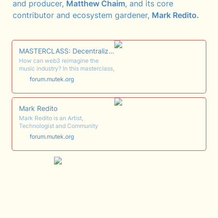
and producer, 
Matthew Chaim
, and its core 
contributor and ecosystem gardener, 
Mark Redito.
MASTERCLASS: Decentralizing the Music Industry - Community-Led...
How can web3 reimagine the
music industry? In this masterclass,
the core team from the music
forum.mutek.org
collective Songcamp
demonstrates how web3 ideology
can facilitate new frameworks,
from distribution and the supply
Mark Redito
chain to creative collaboration. As
Mark Redito is an Artist,
a case study, the session will draw
Technologist and Community
on their most recent songwriting
Designer. His artistic practice is
forum.mutek.org
camp, Chaos, which used
driven by the notion of "living life
decentralized infrastructure to
as art" and predominantly includes
produce and monetize creative
co-building web3 products and
output.
software, nurturing decentralized
communities, researching, writing
and knowledge gathering. Redito
also uses...