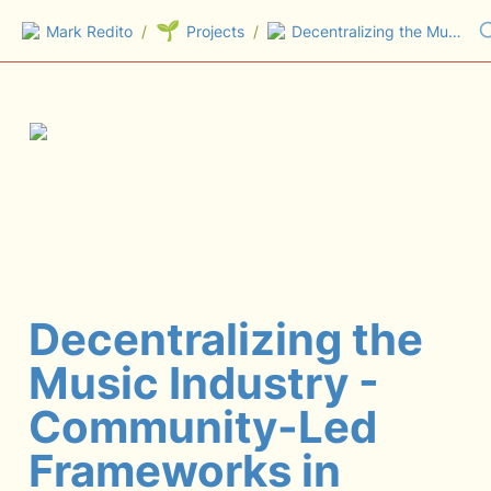
🌱
Mark Redito
/
Projects
/
Decentralizing the Music Industry - Community-Led Frameworks in Web3 (Masterclass)
Decentralizing the 
Music Industry - 
Community-Led 
Frameworks in 