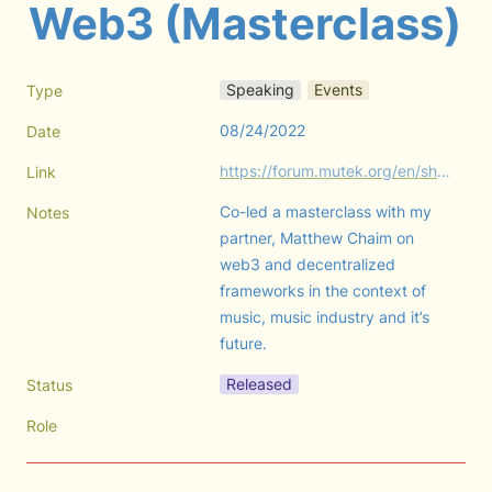
Web3 (Masterclass)
Speaking
Events
Type
08/24/2022
Date
https://forum.mutek.org/en/shows/2022/resident-advisor-masterclass-decentralizing-the-music-industry-community-led-frameworks-in-web3
Link
Co-led a masterclass with my 
Notes
partner, Matthew Chaim on 
web3 and decentralized 
frameworks in the context of 
music, music industry and it’s 
future.
Released
Status
Role