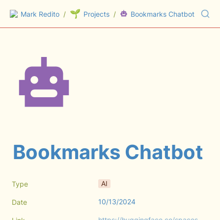
🌱
Mark Redito
/
Projects
/
Bookmarks Chatbot
Bookmarks Chatbot
AI
Type
10/13/2024
Date
https://huggingface.co/spaces/markredito/bookmarkschat