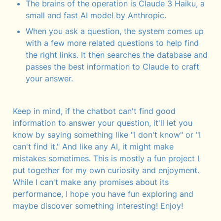
The brains of the operation is Claude 3 Haiku, a 
small and fast AI model by Anthropic.
When you ask a question, the system comes up 
with a few more related questions to help find 
the right links. It then searches the database and 
passes the best information to Claude to craft 
your answer.
Keep in mind, if the chatbot can't find good 
information to answer your question, it'll let you 
know by saying something like "I don't know" or "I 
can't find it." And like any AI, it might make 
mistakes sometimes. This is mostly a fun project I 
put together for my own curiosity and enjoyment. 
While I can't make any promises about its 
performance, I hope you have fun exploring and 
maybe discover something interesting! Enjoy!