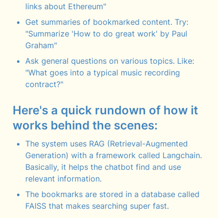
links about Ethereum"
Get summaries of bookmarked content. Try: 
"Summarize 'How to do great work' by Paul 
Graham"
Ask general questions on various topics. Like: 
"What goes into a typical music recording 
contract?"
Here's a quick rundown of how it 
works behind the scenes:
The system uses RAG (Retrieval-Augmented 
Generation) with a framework called Langchain. 
Basically, it helps the chatbot find and use 
relevant information.
The bookmarks are stored in a database called 
FAISS that makes searching super fast.