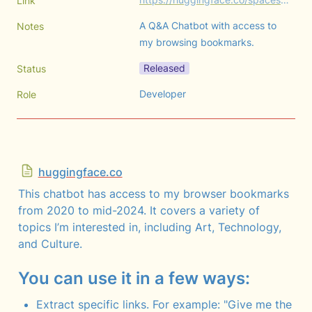
Link
A Q&A Chatbot with access to 
Notes
my browsing bookmarks.
Released
Status
Developer
Role
huggingface.co
This chatbot has access to my browser bookmarks 
from 2020 to mid-2024. It covers a variety of 
topics I’m interested in, including Art, Technology, 
and Culture.
You can use it in a few ways:
Extract specific links. For example: "Give me the 